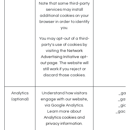
Note that some third-party
services may install
additional cookies on your
browser in order to identify
you.
You may opt-out of a third-
party's use of cookies by
visiting the
Network
Advertising Initiative opt-
out page
. The website will
still work if you reject or
discard those cookies.
Analytics
Understand how visitors
_ga (
(optional)
engage with our website,
_gat (
via Google Analytics.
_gid (
Learn more about
_gac_* 
Analytics cookies and
privacy information.