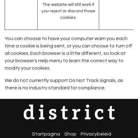
The website will still work if
you reject or discard those
cookies.
You can choose to have your computer warn you each
time a cookie is being sent, or you can choose to turn off
all cookies. Each browser is a little different, so look at
your browser's Help menu to learn the correct way to
modify your cookies.
We do not currently support Do Not Track signals, as
there is no industry standard for compliance.
Startpagina
Shop
Privacybeleid