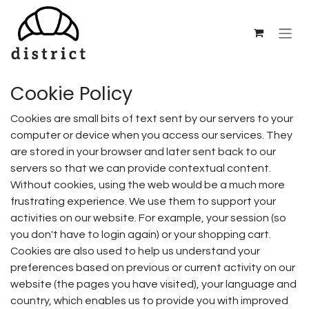
Skip to Content
Cookie Policy
Cookies are small bits of text sent by our servers to your
computer or device when you access our services. They
are stored in your browser and later sent back to our
servers so that we can provide contextual content.
Without cookies, using the web would be a much more
frustrating experience. We use them to support your
activities on our website. For example, your session (so
you don't have to login again) or your shopping cart.
Cookies are also used to help us understand your
preferences based on previous or current activity on our
website (the pages you have visited), your language and
country, which enables us to provide you with improved