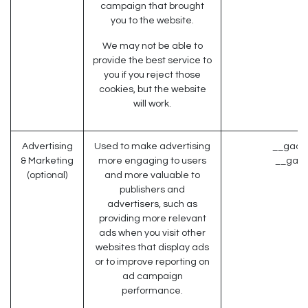
campaign that brought
you to the website.
We may not be able to
provide the best service to
you if you reject those
cookies, but the website
will work.
Advertising
Used to make advertising
__gads 
& Marketing
more engaging to users
__gac 
(optional)
and more valuable to
publishers and
advertisers, such as
providing more relevant
ads when you visit other
websites that display ads
or to improve reporting on
ad campaign
performance.