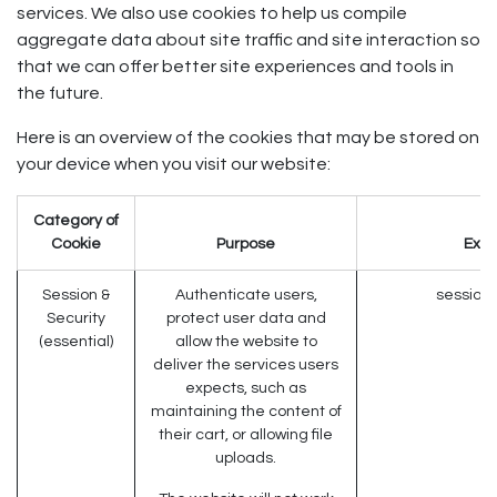
services. We also use cookies to help us compile
aggregate data about site traffic and site interaction so
that we can offer better site experiences and tools in
the future.
Here is an overview of the cookies that may be stored on
your device when you visit our website:
Category of
Cookie
Purpose
Exa
Session &
Authenticate users,
session_
Security
protect user data and
(essential)
allow the website to
deliver the services users
expects, such as
maintaining the content of
their cart, or allowing file
uploads.