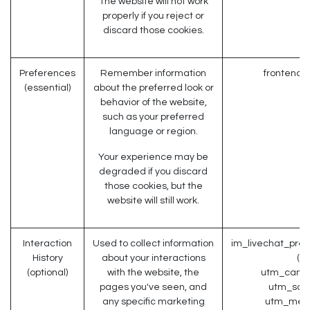
The website will not work
properly if you reject or
discard those cookies.
Preferences
Remember information
frontend_
(essential)
about the preferred look or
behavior of the website,
such as your preferred
language or region.
Your experience may be
degraded if you discard
those cookies, but the
website will still work.
Interaction
Used to collect information
im_livechat_prev
History
about your interactions
(O
(optional)
with the website, the
utm_campa
pages you've seen, and
utm_sour
any specific marketing
utm_medi